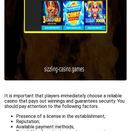
It is important that players immediately choose a reliable
casino that pays out winnings and guarantees security. You
should pay attention to the following factors
Presence of a license in the establishment;
Reputation;
Available payment methods;