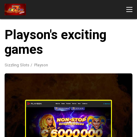
Playson's exciting
games
Sizzling Slots
Playson
Games
Providers
Where to play