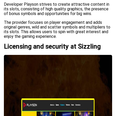
Developer Playson strives to create attractive content in
its slots, consisting of high quality graphics, the presence
of bonus symbols and opportunities for big wins.
The provider focuses on player engagement and adds
original genres, wild and scatter symbols and multipliers to
its slots. This allows users to spin with great interest and
enjoy the gaming experience.
Licensing and security at Sizzling