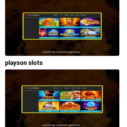
playson slots