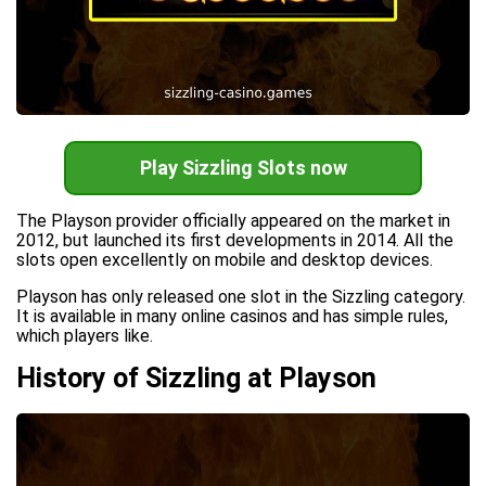
Play Sizzling Slots now
The Playson provider officially appeared on the market in
2012, but launched its first developments in 2014. All the
slots open excellently on mobile and desktop devices.
Playson has only released one slot in the Sizzling category.
It is available in many online casinos and has simple rules,
which players like.
History of Sizzling at Playson