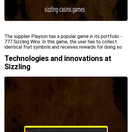
The supplier Playson has a popular game in its portfolio -
777 Sizzling Wins. In this game, the user has to collect
identical fruit symbols and receives rewards for doing so.
Technologies and innovations at
Sizzling