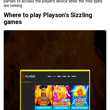
parties to access the player's device while the free spins
are running.
Where to play Playson's Sizzling
games