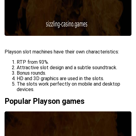
Playson slot machines have their own characteristics:
RTP from 93%.
Attractive slot design and a subtle soundtrack.
Bonus rounds.
HD and 3D graphics are used in the slots.
The slots work perfectly on mobile and desktop
devices.
Popular Playson games