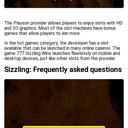
The Playson provider allows players to enjoy slots with HD
and 3D graphics. Most of the slot machines have bonus
games that allow players to win more.
In the hot games category, the developer has a slot
available that can be launched in many online casinos. The
game 777 Sizzling Wins launches flawlessly on mobile and
desktop devices, just like other slots from the provider.
Sizzling: Frequently asked questions