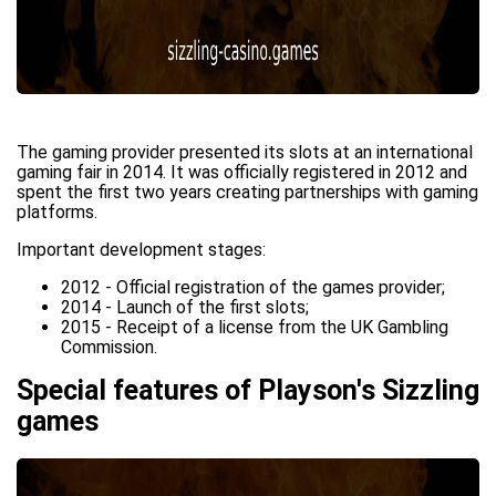
The gaming provider presented its slots at an international
gaming fair in 2014. It was officially registered in 2012 and
spent the first two years creating partnerships with gaming
platforms.
Important development stages:
2012 - Official registration of the games provider;
2014 - Launch of the first slots;
2015 - Receipt of a license from the UK Gambling
Commission.
Special features of Playson's Sizzling
games