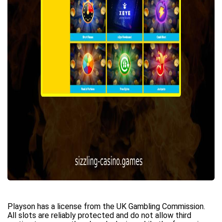
Playson has a license from the UK Gambling Commission.
All slots are reliably protected and do not allow third