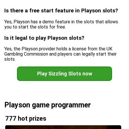
Is there a free start feature in Playson slots?
Yes, Playson has a demo feature in the slots that allows
you to start the slots for free.
Is it legal to play Playson slots?
Yes, the Playson provider holds a license from the UK
Gambling Commission and players can legally start their
slots.
Play Sizzling Slots now
Playson game programmer
777 hot prizes