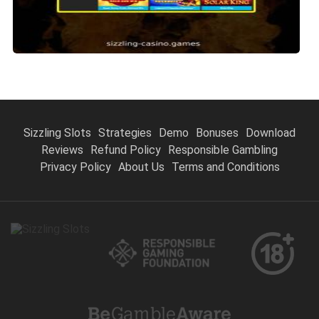
Sizzling Slots
Strategies
Demo
Bonuses
Download
Reviews
Refund Policy
Responsible Gambling
Privacy Policy
About Us
Terms and Conditions