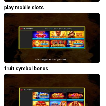
play mobile slots
fruit symbol bonus