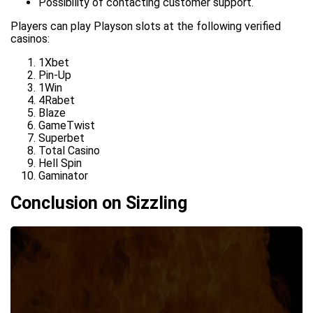
Possibility of contacting customer support.
Players can play Playson slots at the following verified
casinos:
1Xbet
Pin-Up
1Win
4Rabet
Blaze
GameTwist
Superbet
Total Casino
Hell Spin
Gaminator
Conclusion on Sizzling