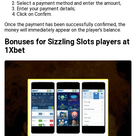
Select a payment method and enter the amount;
Enter your payment details;
Click on Confirm.
Once the payment has been successfully confirmed, the
money will immediately appear on the player's balance.
Bonuses for Sizzling Slots players at
1Xbet