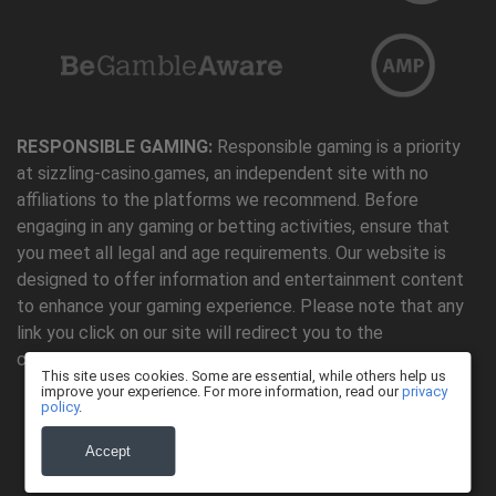
RESPONSIBLE GAMING:
Responsible gaming is a priority
at sizzling-casino.games, an independent site with no
affiliations to the platforms we recommend. Before
engaging in any gaming or betting activities, ensure that
you meet all legal and age requirements. Our website is
designed to offer information and entertainment content
to enhance your gaming experience. Please note that any
link you click on our site will redirect you to the
corresponding destination.
This site uses cookies. Some are essential, while others help us
improve your experience. For more information, read our
privacy
policy
.
Accept
Email:
info@sizzling-casino.games
©
sizzling-casino.games