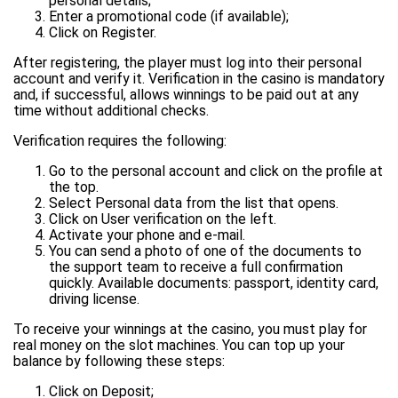
personal details;
Enter a promotional code (if available);
Click on Register.
After registering, the player must log into their personal
account and verify it. Verification in the casino is mandatory
and, if successful, allows winnings to be paid out at any
time without additional checks.
Verification requires the following:
Go to the personal account and click on the profile at
the top.
Select Personal data from the list that opens.
Click on User verification on the left.
Activate your phone and e-mail.
You can send a photo of one of the documents to
the support team to receive a full confirmation
quickly. Available documents: passport, identity card,
driving license.
To receive your winnings at the casino, you must play for
real money on the slot machines. You can top up your
balance by following these steps:
Click on Deposit;