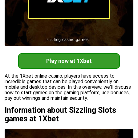
Play now at 1Xbet
At the 1Xbet online casino, players have access to
incredible games that can be played conveniently on
mobile and desktop devices. In this overview, we'll discuss
how to start games on the gaming platform, use bonuses,
pay out winnings and maintain security.
Information about Sizzling Slots
games at 1Xbet