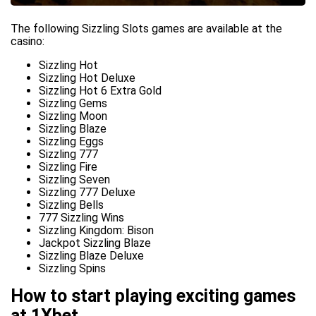
The following Sizzling Slots games are available at the
casino:
Sizzling Hot
Sizzling Hot Deluxe
Sizzling Hot 6 Extra Gold
Sizzling Gems
Sizzling Moon
Sizzling Blaze
Sizzling Eggs
Sizzling 777
Sizzling Fire
Sizzling Seven
Sizzling 777 Deluxe
Sizzling Bells
777 Sizzling Wins
Sizzling Kingdom: Bison
Jackpot Sizzling Blaze
Sizzling Blaze Deluxe
Sizzling Spins
How to start playing exciting games
at 1Xbet