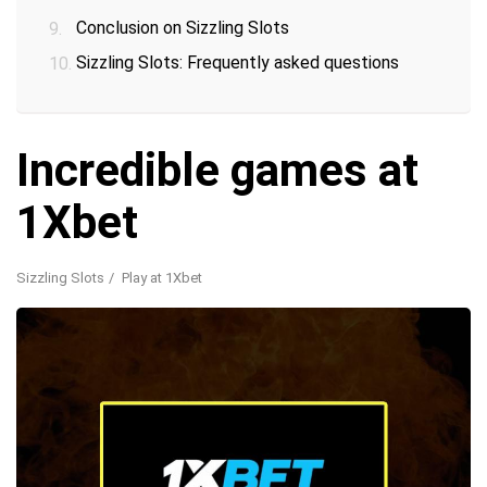
Conclusion on Sizzling Slots
Sizzling Slots: Frequently asked questions
Incredible games at
1Xbet
Sizzling Slots
Play at 1Xbet