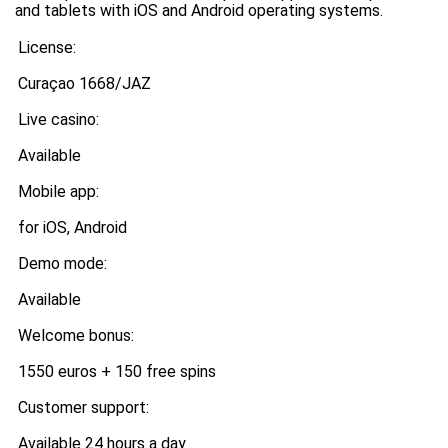
and tablets with iOS and Android operating systems.
License:
Curaçao 1668/JAZ
Live casino:
Available
Mobile app:
for iOS, Android
Demo mode:
Available
Welcome bonus:
1550 euros + 150 free spins
Customer support:
Available 24 hours a day