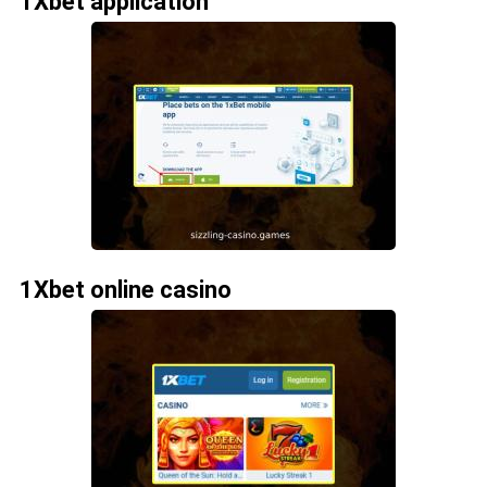
1Xbet application
1Xbet online casino