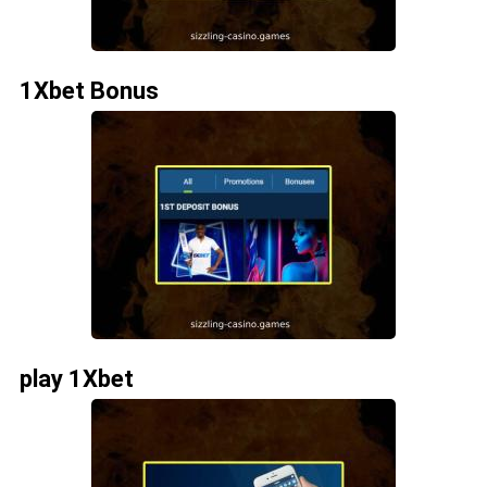
1Xbet Bonus
play 1Xbet