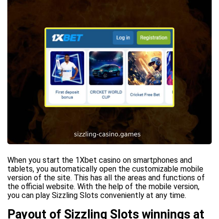
When you start the 1Xbet casino on smartphones and
tablets, you automatically open the customizable mobile
version of the site. This has all the areas and functions of
the official website. With the help of the mobile version,
you can play Sizzling Slots conveniently at any time.
Payout of Sizzling Slots winnings at