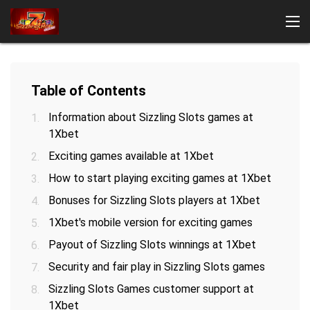
Table of Contents
Information about Sizzling Slots games at
1Xbet
Exciting games available at 1Xbet
How to start playing exciting games at 1Xbet
Bonuses for Sizzling Slots players at 1Xbet
Games
1Xbet's mobile version for exciting games
Payout of Sizzling Slots winnings at 1Xbet
Providers
Security and fair play in Sizzling Slots games
Where to play
Sizzling Slots Games customer support at
1Xbet