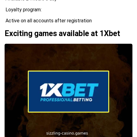
Loyalty program:
Active on all accounts after registration
Exciting games available at 1Xbet