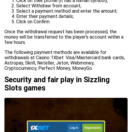
Click on their profile (it has a human symbol);
Select Withdraw from account;
Select a payment method and enter the amount;
Enter their payment details;
Click on Confirm.
Once the withdrawal request has been processed, the
money will be transferred to the player's account within a
few hours.
The following payment methods are available for
withdrawals at Casino 1Xbet: Visa/Mastercard bank cards,
Astropay, Skrill, Neteller, Jeton, Webmoney,
Cryptocurrency, Perfect Money, MoneyGo.
Security and fair play in Sizzling
Slots games