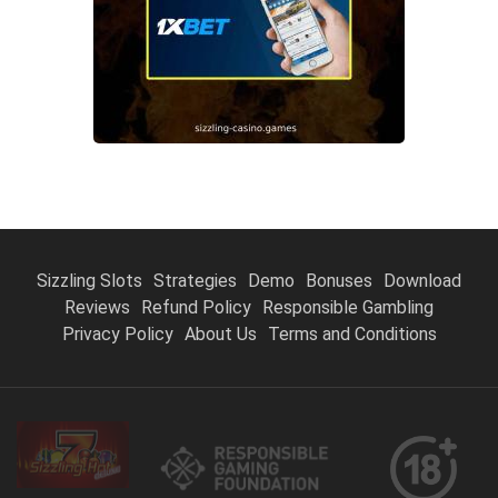
Sizzling Slots
Strategies
Demo
Bonuses
Download
Reviews
Refund Policy
Responsible Gambling
Privacy Policy
About Us
Terms and Conditions