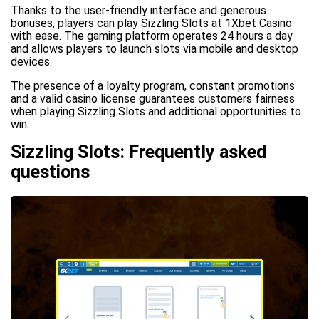
Thanks to the user-friendly interface and generous
bonuses, players can play Sizzling Slots at 1Xbet Casino
with ease. The gaming platform operates 24 hours a day
and allows players to launch slots via mobile and desktop
devices.
The presence of a loyalty program, constant promotions
and a valid casino license guarantees customers fairness
when playing Sizzling Slots and additional opportunities to
win.
Sizzling Slots: Frequently asked
questions