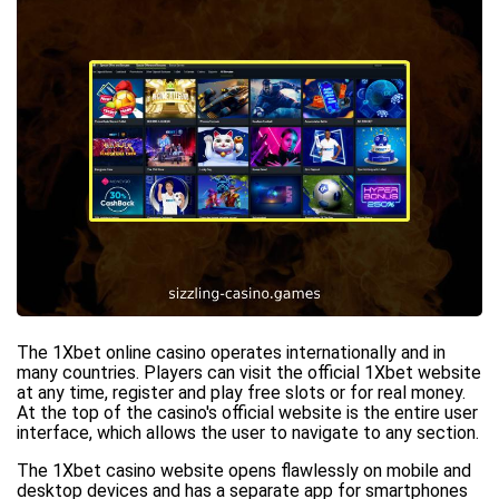
The 1Xbet online casino operates internationally and in
many countries. Players can visit the official 1Xbet website
at any time, register and play free slots or for real money.
At the top of the casino's official website is the entire user
interface, which allows the user to navigate to any section.
The 1Xbet casino website opens flawlessly on mobile and
desktop devices and has a separate app for smartphones