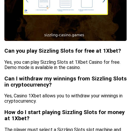
Can you play Sizzling Slots for free at 1Xbet?
Yes, you can play Sizzling Slots at 1Xbet Casino for free.
Demo mode is available in the casino.
Can I withdraw my winnings from Sizzling Slots
in cryptocurrency?
Yes, Casino 1Xbet allows you to withdraw your winnings in
cryptocurrency.
How do I start playing Sizzling Slots for money
at 1Xbet?
The player must select a Sizzling Slots slot machine and