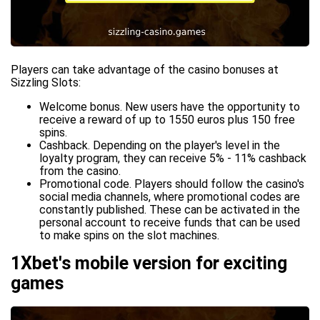
Players can take advantage of the casino bonuses at
Sizzling Slots:
Welcome bonus. New users have the opportunity to
receive a reward of up to 1550 euros plus 150 free
spins.
Cashback. Depending on the player's level in the
loyalty program, they can receive 5% - 11% cashback
from the casino.
Promotional code. Players should follow the casino's
social media channels, where promotional codes are
constantly published. These can be activated in the
personal account to receive funds that can be used
to make spins on the slot machines.
1Xbet's mobile version for exciting
games