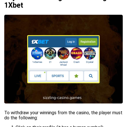
1Xbet
To withdraw your winnings from the casino, the player must
do the following: