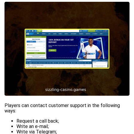
Players can contact customer support in the following
ways:
Request a call back;
Write an e-mail;
Write via Telegram;