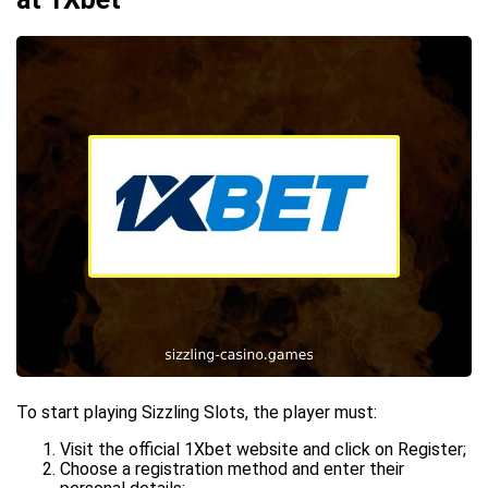
To start playing Sizzling Slots, the player must:
Visit the official 1Xbet website and click on Register;
Choose a registration method and enter their