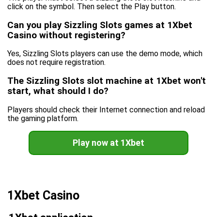
click on the symbol. Then select the Play button.
Can you play Sizzling Slots games at 1Xbet
Casino without registering?
Yes, Sizzling Slots players can use the demo mode, which
does not require registration.
The Sizzling Slots slot machine at 1Xbet won't
start, what should I do?
Players should check their Internet connection and reload
the gaming platform.
Play now at 1Xbet
1Xbet Casino