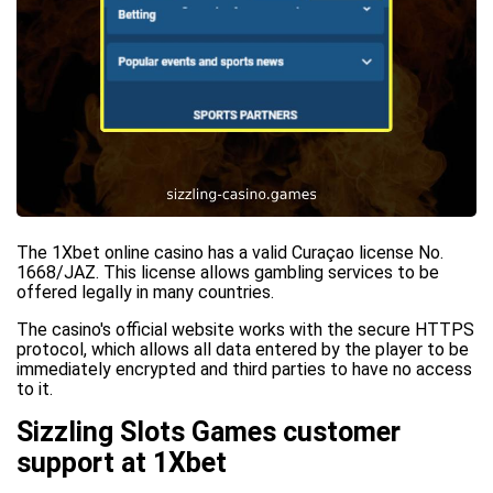
The 1Xbet online casino has a valid Curaçao license No.
1668/JAZ. This license allows gambling services to be
offered legally in many countries.
The casino's official website works with the secure HTTPS
protocol, which allows all data entered by the player to be
immediately encrypted and third parties to have no access
to it.
Sizzling Slots Games customer
support at 1Xbet