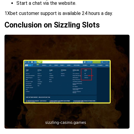
Start a chat via the website.
1Xbet customer support is available 24 hours a day.
Conclusion on Sizzling Slots