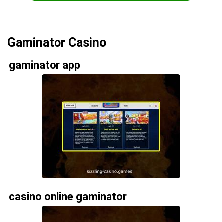
Gaminator Casino
gaminator app
casino online gaminator