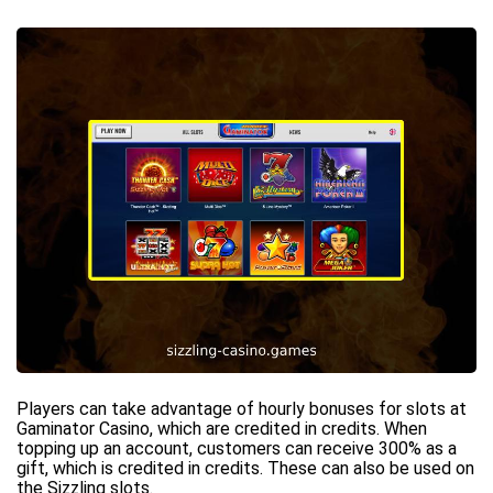
Players can take advantage of hourly bonuses for slots at
Gaminator Casino, which are credited in credits. When
topping up an account, customers can receive 300% as a
gift, which is credited in credits. These can also be used on
the Sizzling slots.