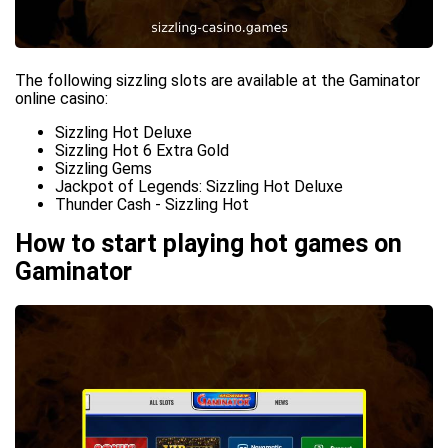
The following sizzling slots are available at the Gaminator
online casino:
Sizzling Hot Deluxe
Sizzling Hot 6 Extra Gold
Sizzling Gems
Jackpot of Legends: Sizzling Hot Deluxe
Thunder Cash - Sizzling Hot
How to start playing hot games on
Gaminator