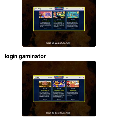
login gaminator