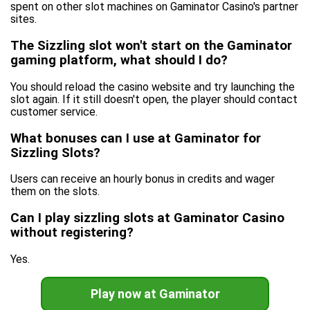
spent on other slot machines on Gaminator Casino's partner
sites.
The Sizzling slot won't start on the Gaminator
gaming platform, what should I do?
You should reload the casino website and try launching the
slot again. If it still doesn't open, the player should contact
customer service.
What bonuses can I use at Gaminator for
Sizzling Slots?
Users can receive an hourly bonus in credits and wager
them on the slots.
Can I play sizzling slots at Gaminator Casino
without registering?
Yes.
Play now at Gaminator