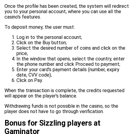
Once the profile has been created, the system will redirect
you to your personal account, where you can use all the
casino's features.
To deposit money, the user must:
Log in to the personal account;
Click on the Buy button;
Select the desired number of coins and click on the
price;
In the window that opens, select the country, enter
the phone number and click Proceed to payment;
Enter your card's payment details (number, expiry
date, CVV code);
Click on Pay.
When the transaction is complete, the credits requested
will appear on the player's balance.
Withdrawing funds is not possible in the casino, so the
player does not have to go through verification.
Bonus for Sizzling players at
Gaminator