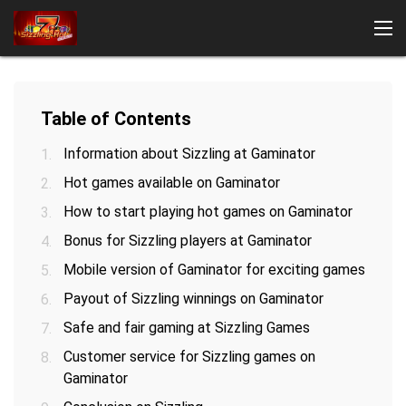
Table of Contents
Information about Sizzling at Gaminator
Hot games available on Gaminator
How to start playing hot games on Gaminator
Bonus for Sizzling players at Gaminator
Mobile version of Gaminator for exciting games
Games
Payout of Sizzling winnings on Gaminator
Providers
Safe and fair gaming at Sizzling Games
Customer service for Sizzling games on
Where to play
Gaminator