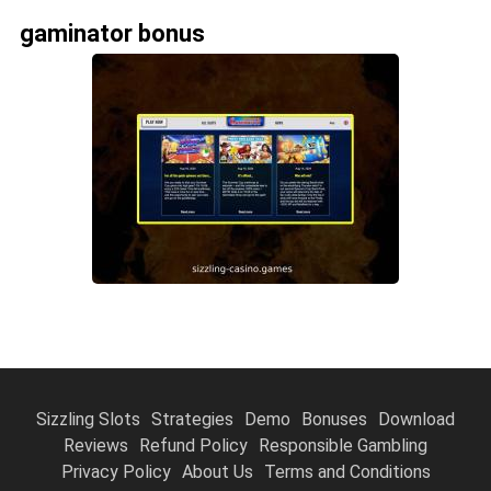
gaminator bonus
Sizzling Slots
Strategies
Demo
Bonuses
Download
Reviews
Refund Policy
Responsible Gambling
Privacy Policy
About Us
Terms and Conditions