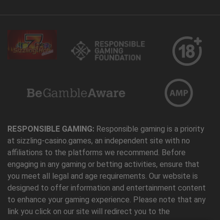
RESPONSIBLE GAMING:
Responsible gaming is a priority
at sizzling-casino.games, an independent site with no
affiliations to the platforms we recommend. Before
engaging in any gaming or betting activities, ensure that
you meet all legal and age requirements. Our website is
designed to offer information and entertainment content
to enhance your gaming experience. Please note that any
link you click on our site will redirect you to the