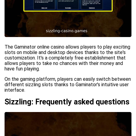
The Gaminator online casino allows players to play exciting
slots on mobile and desktop devices thanks to the site's
customization. It's a completely free establishment that
allows players to take no chances with their money and
have fun playing.
On the gaming platform, players can easily switch between
different sizzling slots thanks to Gaminator's intuitive user
interface.
Sizzling: Frequently asked questions