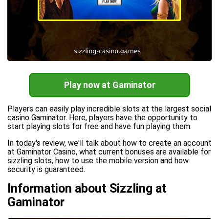
Play now at Gaminator
Players can easily play incredible slots at the largest social
casino Gaminator. Here, players have the opportunity to
start playing slots for free and have fun playing them.
In today's review, we'll talk about how to create an account
at Gaminator Casino, what current bonuses are available for
sizzling slots, how to use the mobile version and how
security is guaranteed.
Information about Sizzling at
Gaminator