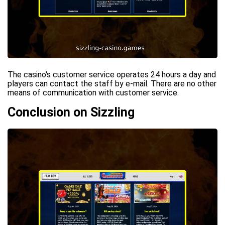
The casino's customer service operates 24 hours a day and
players can contact the staff by e-mail. There are no other
means of communication with customer service.
Conclusion on Sizzling