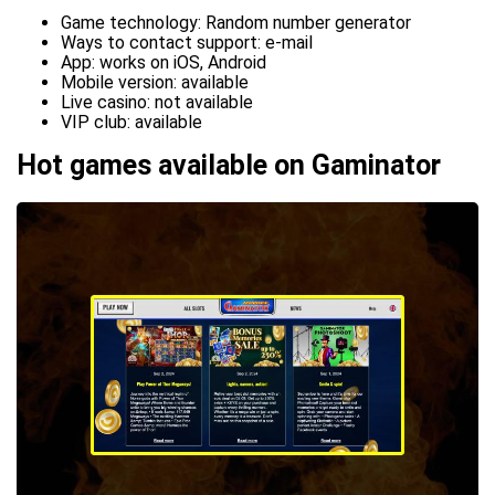
Game technology: Random number generator
Ways to contact support: e-mail
App: works on iOS, Android
Mobile version: available
Live casino: not available
VIP club: available
Hot games available on Gaminator