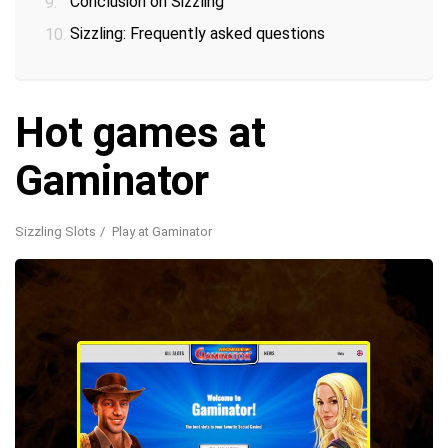
Conclusion on Sizzling
Sizzling: Frequently asked questions
Hot games at
Gaminator
Sizzling Slots
Play at Gaminator