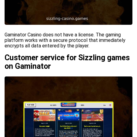
Gaminator Casino does not have a license. The gaming
platform works with a secure protocol that immediately
encrypts all data entered by the player.
Customer service for Sizzling games
on Gaminator