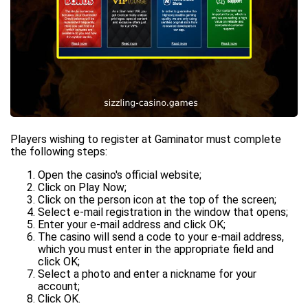
Players wishing to register at Gaminator must complete
the following steps:
Open the casino's official website;
Click on Play Now;
Click on the person icon at the top of the screen;
Select e-mail registration in the window that opens;
Enter your e-mail address and click OK;
The casino will send a code to your e-mail address,
which you must enter in the appropriate field and
click OK;
Select a photo and enter a nickname for your
account;
Click OK.