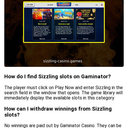
How do I find Sizzling slots on Gaminator?
The player must click on Play Now and enter Sizzling in the
search field in the window that opens. The game library will
immediately display the available slots in this category.
How can I withdraw winnings from Sizzling
slots?
No winnings are paid out by Gaminator Casino. They can be