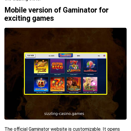
Mobile version of Gaminator for
exciting games
The official Gaminator website is customizable. It opens