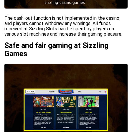
The cash-out function is not implemented in the casino
and players cannot withdraw any winnings. All funds
received at Sizzling Slots can be spent by players on
various slot machines and increase their gaming pleasure.
Safe and fair gaming at Sizzling
Games