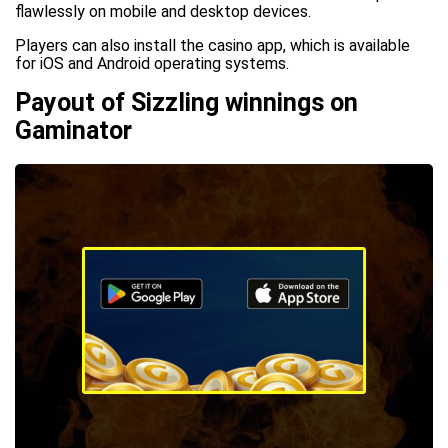
flawlessly on mobile and desktop devices.
Players can also install the casino app, which is available
for iOS and Android operating systems.
Payout of Sizzling winnings on
Gaminator