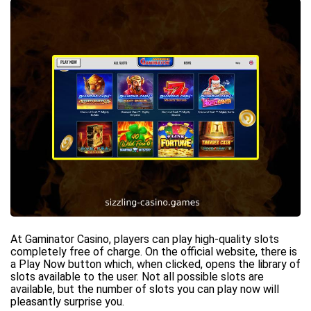
At Gaminator Casino, players can play high-quality slots
completely free of charge. On the official website, there is
a Play Now button which, when clicked, opens the library of
slots available to the user. Not all possible slots are
available, but the number of slots you can play now will
pleasantly surprise you.