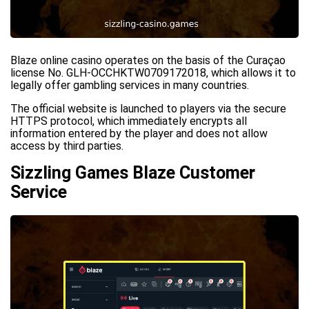
Blaze online casino operates on the basis of the Curaçao
license No. GLH-OCCHKTW0709172018, which allows it to
legally offer gambling services in many countries.
The official website is launched to players via the secure
HTTPS protocol, which immediately encrypts all
information entered by the player and does not allow
access by third parties.
Sizzling Games Blaze Customer
Service