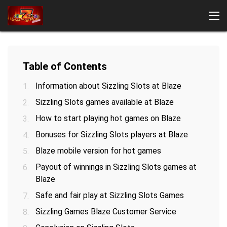
Table of Contents
Information about Sizzling Slots at Blaze
Sizzling Slots games available at Blaze
How to start playing hot games on Blaze
Bonuses for Sizzling Slots players at Blaze
Blaze mobile version for hot games
Games
Payout of winnings in Sizzling Slots games at
Blaze
Providers
Safe and fair play at Sizzling Slots Games
Where to play
Sizzling Games Blaze Customer Service