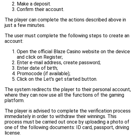
Make a deposit.
Confirm their account.
The player can complete the actions described above in
just a few minutes.
The user must complete the following steps to create an
account:
Open the official Blaze Casino website on the device
and click on Register;
Enter e-mail address, create password;
Enter date of birth;
Promocode (if available);
Click on the Let's get started button.
The system redirects the player to their personal account,
where they can now use all the functions of the gaming
platform.
The player is advised to complete the verification process
immediately in order to withdraw their winnings. This
process must be carried out once by uploading a photo of
one of the following documents: ID card, passport, driving
license.