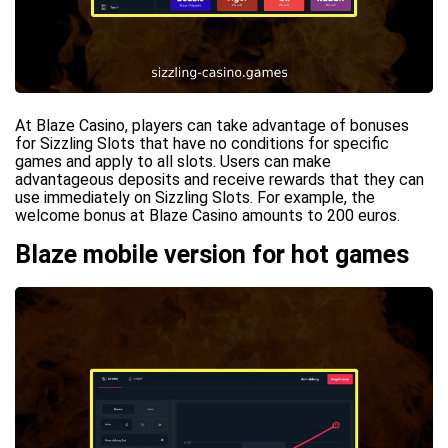
At Blaze Casino, players can take advantage of bonuses
for Sizzling Slots that have no conditions for specific
games and apply to all slots. Users can make
advantageous deposits and receive rewards that they can
use immediately on Sizzling Slots. For example, the
welcome bonus at Blaze Casino amounts to 200 euros.
Blaze mobile version for hot games