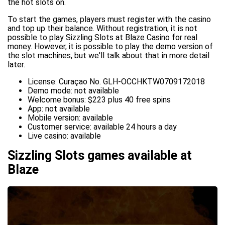
the hot slots on.
To start the games, players must register with the casino
and top up their balance. Without registration, it is not
possible to play Sizzling Slots at Blaze Casino for real
money. However, it is possible to play the demo version of
the slot machines, but we'll talk about that in more detail
later.
License: Curaçao No. GLH-OCCHKTW0709172018
Demo mode: not available
Welcome bonus: $223 plus 40 free spins
App: not available
Mobile version: available
Customer service: available 24 hours a day
Live casino: available
Sizzling Slots games available at
Blaze