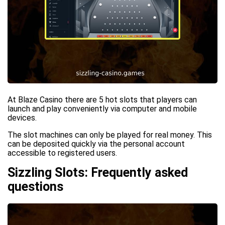
At Blaze Casino there are 5 hot slots that players can
launch and play conveniently via computer and mobile
devices.
The slot machines can only be played for real money. This
can be deposited quickly via the personal account
accessible to registered users.
Sizzling Slots: Frequently asked
questions