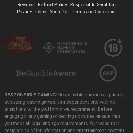
Reviews
Refund Policy
Responsible Gambling
Privacy Policy
About Us
Terms and Conditions
RESPONSIBLE GAMING:
Responsible gaming is a priority
at sizzling-casino.games, an independent site with no
affiliations to the platforms we recommend. Before
engaging in any gaming or betting activities, ensure that
you meet all legal and age requirements. Our website is
designed to offer information and entertainment content