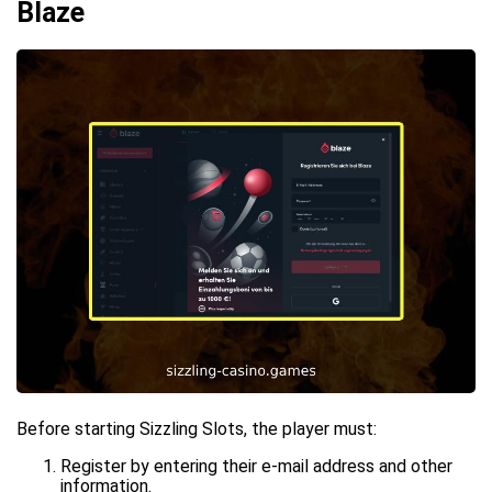
Blaze
Before starting Sizzling Slots, the player must:
Register by entering their e-mail address and other
information.