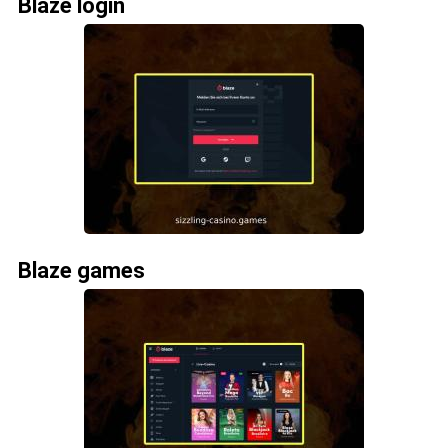
Blaze login
Blaze games