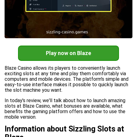
Play now on Blaze
Blaze Casino allows its players to conveniently launch
exciting slots at any time and play them comfortably via
computers and mobile devices. The platform's simple and
easy-to-use interface makes it possible to quickly launch
the slot machine you want.
In today's review, we'll talk about how to launch amazing
slots at Blaze Casino, what bonuses are available, what
benefits the gaming platform offers and how to use the
mobile version.
Information about Sizzling Slots at