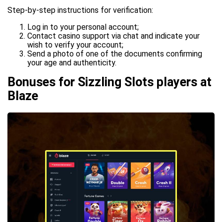
Step-by-step instructions for verification:
Log in to your personal account;
Contact casino support via chat and indicate your
wish to verify your account;
Send a photo of one of the documents confirming
your age and authenticity.
Bonuses for Sizzling Slots players at
Blaze