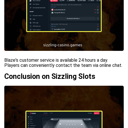
Blaze's customer service is available 24 hours a day.
Players can conveniently contact the team via online chat.
Conclusion on Sizzling Slots