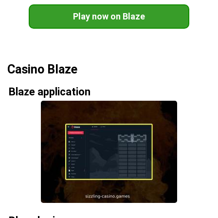
Play now on Blaze
Casino Blaze
Blaze application