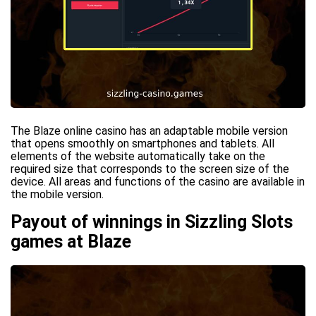
The Blaze online casino has an adaptable mobile version
that opens smoothly on smartphones and tablets. All
elements of the website automatically take on the
required size that corresponds to the screen size of the
device. All areas and functions of the casino are available in
the mobile version.
Payout of winnings in Sizzling Slots
games at Blaze