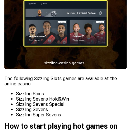
The following Sizzling Slots games are available at the
online casino:
Sizzling Spins
Sizzling Sevens Hold&Win
Sizzling Sevens Special
Sizzling Sevens
Sizzling Super Sevens
How to start playing hot games on