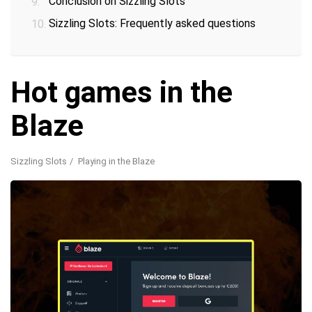
Conclusion on Sizzling Slots
Sizzling Slots: Frequently asked questions
Hot games in the
Blaze
Sizzling Slots
Playing in the Blaze