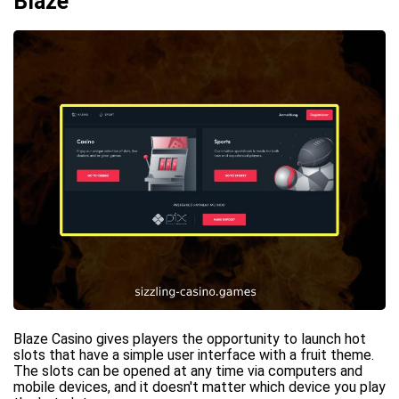
Blaze
Blaze Casino gives players the opportunity to launch hot
slots that have a simple user interface with a fruit theme.
The slots can be opened at any time via computers and
mobile devices, and it doesn't matter which device you play