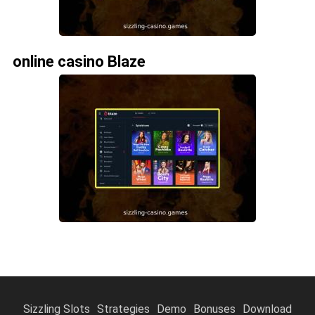
online casino Blaze
Sizzling Slots
Strategies
Demo
Bonuses
Download