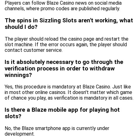
Players can follow Blaze Casino news on social media
channels, where promo codes are published regularly.
The spins in Sizzling Slots aren't working, what
should I do?
The player should reload the casino page and restart the
slot machine. If the error occurs again, the player should
contact customer service.
Is it absolutely necessary to go through the
verification process in order to withdraw
winnings?
Yes, this procedure is mandatory at Blaze Casino. Just like
in most other online casinos. It doesn't matter which game
of chance you play, as verification is mandatory in all cases.
Is there a Blaze mobile app for playing hot
slots?
No, the Blaze smartphone app is currently under
development.