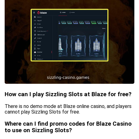
How can I play Sizzling Slots at Blaze for free?
There is no demo mode at Blaze online casino, and players
cannot play Sizzling Slots for free.
Where can I find promo codes for Blaze Casino
to use on Sizzling Slots?