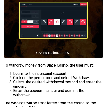
To withdraw money from Blaze Casino, the user must:
Log in to their personal account;
Click on the person icon and select Withdraw;
Select the desired withdrawal method and enter the
amount;
Enter the account number and confirm the
withdrawal.
The winnings will be transferred from the casino to the