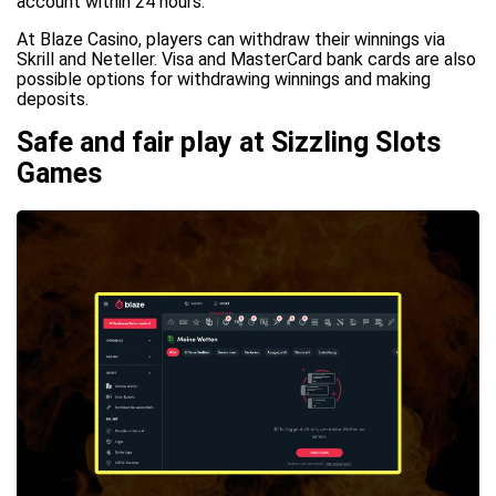
account within 24 hours.
At Blaze Casino, players can withdraw their winnings via
Skrill and Neteller. Visa and MasterCard bank cards are also
possible options for withdrawing winnings and making
deposits.
Safe and fair play at Sizzling Slots
Games