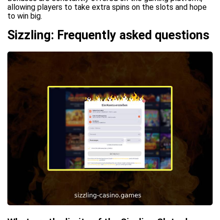
allowing players to take extra spins on the slots and hope
to win big.
Sizzling: Frequently asked questions