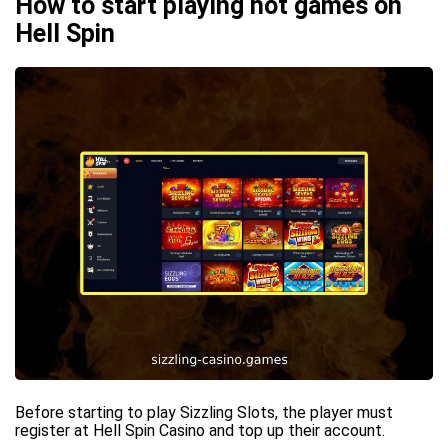
How to start playing hot games on
Hell Spin
Before starting to play Sizzling Slots, the player must
register at Hell Spin Casino and top up their account.