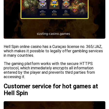
Hell Spin online casino has a Curaçao license no. 365/JAZ,
which makes it possible to legally offer gambling services
in many countries.
The gaming platform works with the secure HTTPS
protocol, which immediately encrypts all information
entered by the player and prevents third parties from
accessing it.
Customer service for hot games at
Hell Spin