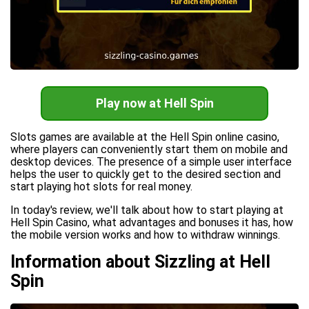
Play now at Hell Spin
Slots games are available at the Hell Spin online casino,
where players can conveniently start them on mobile and
desktop devices. The presence of a simple user interface
helps the user to quickly get to the desired section and
start playing hot slots for real money.
In today's review, we'll talk about how to start playing at
Hell Spin Casino, what advantages and bonuses it has, how
the mobile version works and how to withdraw winnings.
Information about Sizzling at Hell
Spin