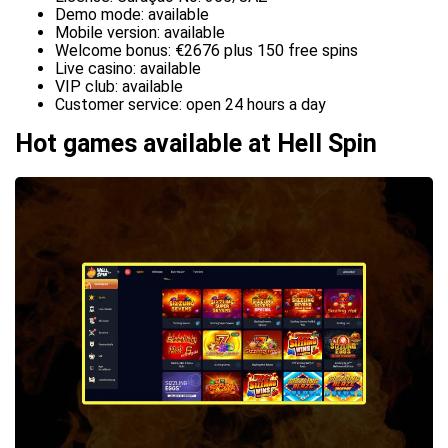
Demo mode: available
Mobile version: available
Welcome bonus: €2676 plus 150 free spins
Live casino: available
VIP club: available
Customer service: open 24 hours a day
Hot games available at Hell Spin