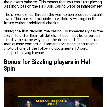
the player's balance. This means that you can start playing
Sizzling Slots on the Hell Spin Casino website immediately.
The player can go through the verification process straight
away. This makes it possible to withdraw winnings in the
future without additional checks.
During the first deposit, the casino will immediately ask the
player to enter their full details. These must be entered in
exactly the same way as on the document. The user can
then quickly contact customer service and send them a
photo of one of the following documents: ID card,
passport, driving license.
Bonus for Sizzling players in Hell
Spin