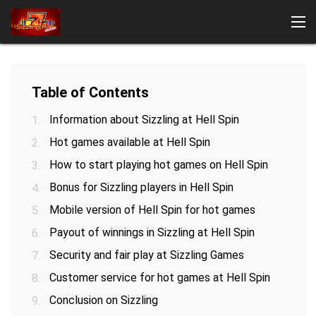
Table of Contents
Information about Sizzling at Hell Spin
Hot games available at Hell Spin
How to start playing hot games on Hell Spin
Bonus for Sizzling players in Hell Spin
Mobile version of Hell Spin for hot games
Games
Payout of winnings in Sizzling at Hell Spin
Providers
Security and fair play at Sizzling Games
Customer service for hot games at Hell Spin
Where to play
Conclusion on Sizzling