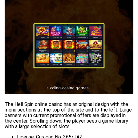
The Hell Spin online casino has an original design with the
menu sections at the top of the site and to the left. Large
banners with current promotional offers are displayed in
the center. Scrolling down, the player sees a game library
with a large selection of slots.
License: Curaçao No. 365/JAZ