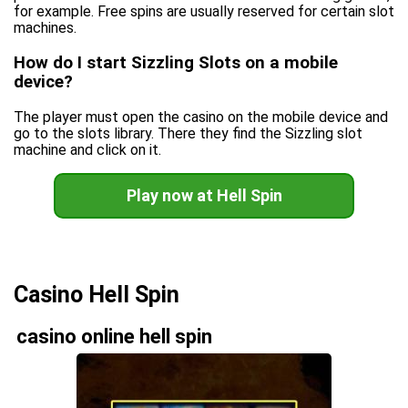
for example. Free spins are usually reserved for certain slot
machines.
How do I start Sizzling Slots on a mobile
device?
The player must open the casino on the mobile device and
go to the slots library. There they find the Sizzling slot
machine and click on it.
Play now at Hell Spin
Casino Hell Spin
casino online hell spin