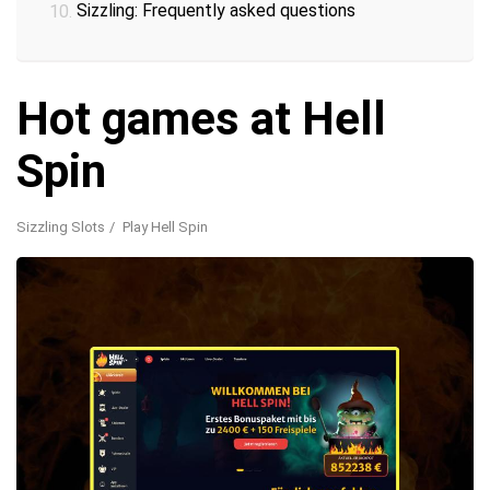
Sizzling: Frequently asked questions
Hot games at Hell
Spin
Sizzling Slots
Play Hell Spin