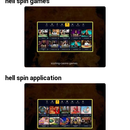
hell spin games
hell spin application