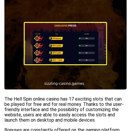
The Hell Spin online casino has 17 exciting slots that can
be played for free and for real money. Thanks to the user-
friendly interface and the possibility of customizing the
website, users are able to easily access the slots and
launch them on desktop and mobile devices.
Bonuses are constantly offered on the gaming platform,