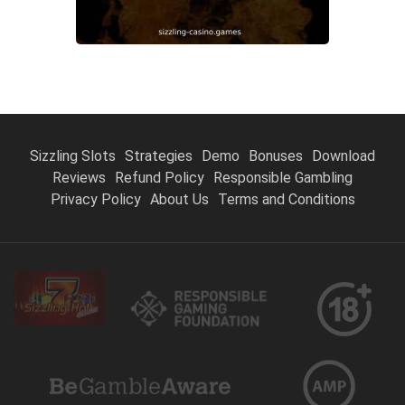
Sizzling Slots
Strategies
Demo
Bonuses
Download
Reviews
Refund Policy
Responsible Gambling
Privacy Policy
About Us
Terms and Conditions