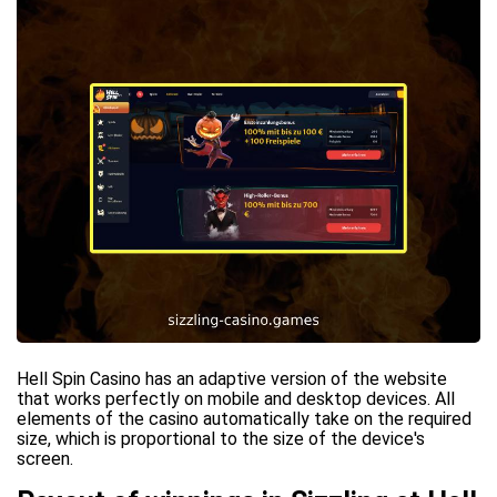
Hell Spin Casino has an adaptive version of the website
that works perfectly on mobile and desktop devices. All
elements of the casino automatically take on the required
size, which is proportional to the size of the device's
screen.