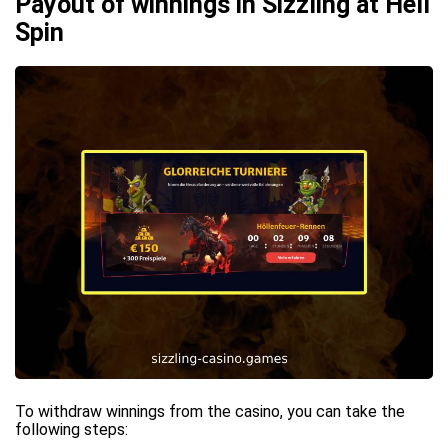
Payout of winnings in Sizzling at Hell
Spin
To withdraw winnings from the casino, you can take the
following steps: