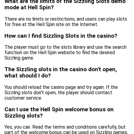
What are the limits of the Sizzling Slots demo
mode at Hell Spin?
There are no limits or restrictions, and users can play slots
for free at the Hell Spin site on the Internet.
How can I find Sizzling Slots in the casino?
The player must go to the slots library and use the search
function on the Hell Spin website to find the desired
Sizzling game.
The Sizzling slots in the casino don't open,
what should I do?
You should reload the casino page and try again. If the
Sizzling slots don't open, the player should contact
customer service.
Can I use the Hell Spin welcome bonus on
Sizzling slots?
Yes, you can. Read the terms and conditions carefully, but
part of the welcome bonus can be used on Sizzling games,