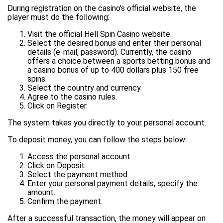
During registration on the casino's official website, the
player must do the following:
Visit the official Hell Spin Casino website.
Select the desired bonus and enter their personal
details (e-mail, password). Currently, the casino
offers a choice between a sports betting bonus and
a casino bonus of up to 400 dollars plus 150 free
spins.
Select the country and currency.
Agree to the casino rules.
Click on Register.
The system takes you directly to your personal account.
To deposit money, you can follow the steps below:
Access the personal account.
Click on Deposit.
Select the payment method.
Enter your personal payment details, specify the
amount.
Confirm the payment.
After a successful transaction, the money will appear on