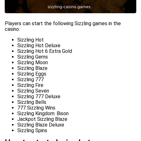
Players can start the following Sizzling games in the
casino:
Sizzling Hot
Sizzling Hot Deluxe
Sizzling Hot 6 Extra Gold
Sizzling Gems
Sizzling Moon
Sizzling Blaze
Sizzling Eggs
Sizzling 777
Sizzling Fire
Sizzling Seven
Sizzling 777 Deluxe
Sizzling Bells
777 Sizzling Wins
Sizzling Kingdom: Bison
Jackpot Sizzling Blaze
Sizzling Blaze Deluxe
Sizzling Spins