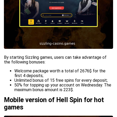
By starting Sizzling games, users can take advantage of
the following bonuses:
Welcome package worth a total of 2676$ for the
first 4 deposits;
Unlimited bonus of 15 free spins for every deposit;
50% for topping up your account on Wednesday. The
maximum bonus amount is 223$.
Mobile version of Hell Spin for hot
games