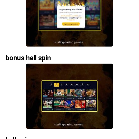
bonus hell spin