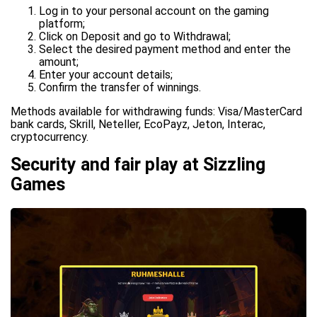
Log in to your personal account on the gaming
platform;
Click on Deposit and go to Withdrawal;
Select the desired payment method and enter the
amount;
Enter your account details;
Confirm the transfer of winnings.
Methods available for withdrawing funds: Visa/MasterCard
bank cards, Skrill, Neteller, EcoPayz, Jeton, Interac,
cryptocurrency.
Security and fair play at Sizzling
Games