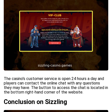
The casino's customer service is open 24 hours a day and
players can contact the online chat with any questions
they may have. The button to access the chat is located in
the bottom right-hand corner of the website.
Conclusion on Sizzling